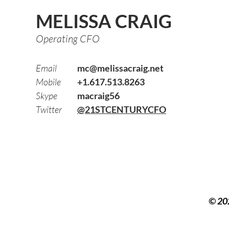
MELISSA CRAIG
Operating CFO
Email
mc@melissacraig.net
Mobile
+1.617.513.8263
Skype
macraig56
Twitter
@21STCENTURYCFO
© 20