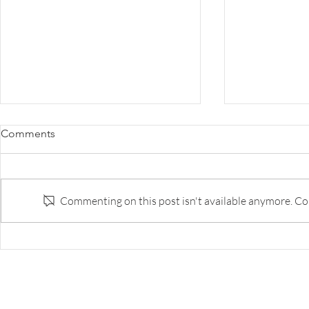
Survey: The Disruption of
Survey: Why 
Comments
Banking
the Innovat
to Do Bette
Survey of banks and fintech execs
The best bank
on respective strengths and
capability ar
Commenting on this post isn't available anymore. Con
weaknesses, and likely landscape
tech companie
in five years.
too few of th