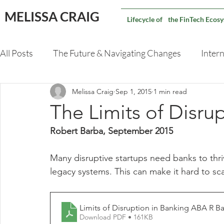
MELISSA CRAIG
Lifecycle of the FinTech Ecos
All Posts
The Future & Navigating Changes
Intern
Melissa Craig
Sep 1, 2015
1 min read
Validating An M&A Deal
Capital Markets Techno
The Limits of Disru
Robert Barba, September 2015
Many disruptive startups need banks to thriv
legacy systems. This can make it hard to sca
Download PDF • 161KB