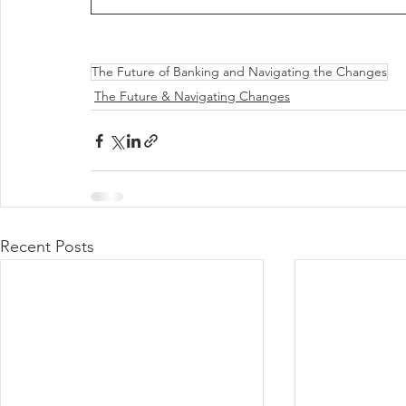
The Future of Banking and Navigating the Changes
The Future & Navigating Changes
Recent Posts