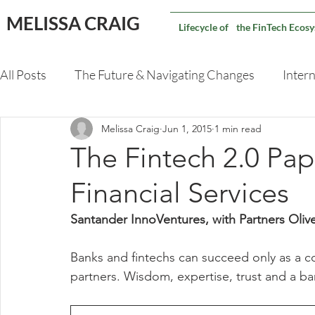
MELISSA CRAIG
Lifecycle of the FinTech Ecos
All Posts
The Future & Navigating Changes
Intern
Melissa Craig
Jun 1, 2015
1 min read
Validating An M&A Deal
Capital Markets Techno
The Fintech 2.0 Pa
Financial Services
Santander InnoVentures, with Partners Ol
Banks and fintechs can succeed only as a c
partners. Wisdom, expertise, trust and a ba