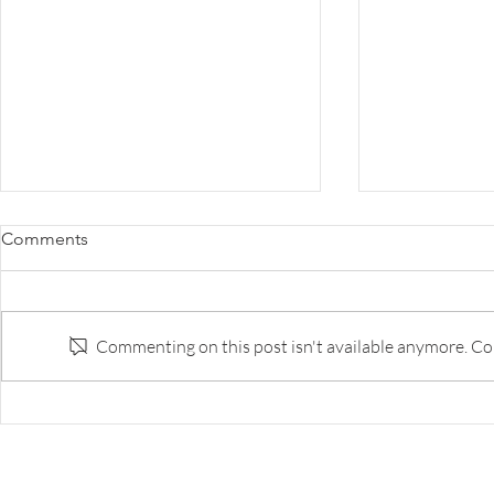
Survey: The Disruption of
Survey: Why 
Comments
Banking
the Innovat
to Do Bette
Survey of banks and fintech execs
The best bank
on respective strengths and
capability ar
Commenting on this post isn't available anymore. Con
weaknesses, and likely landscape
tech companie
in five years.
too few of th