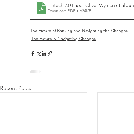
Fintech 2.0 Pape
Download PDF • 624KB
The Future of Banking and Navigating the Changes
The Future & Navigating Changes
Recent Posts