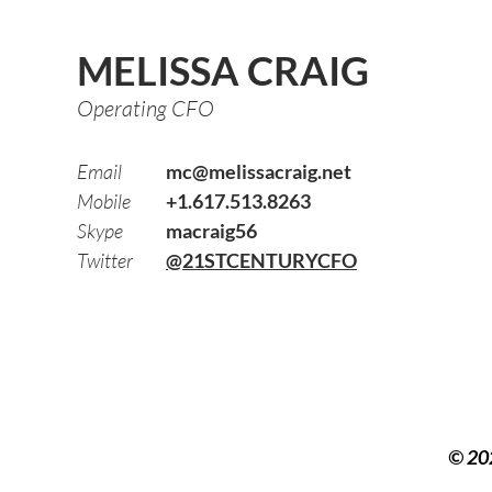
MELISSA CRAIG
Operating CFO
Email
mc@melissacraig.net
Mobile
+1.617.513.8263
Skype
macraig56
Twitter
@21STCENTURYCFO
© 20