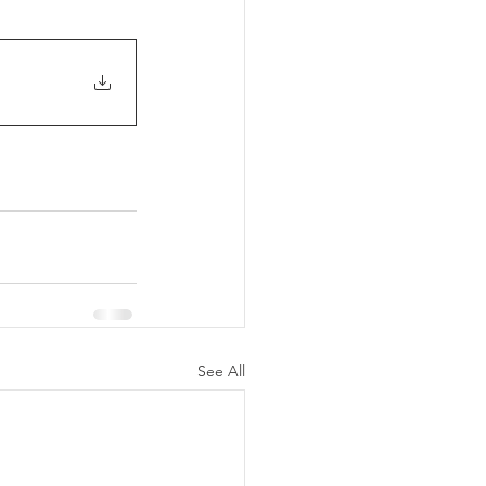
See All