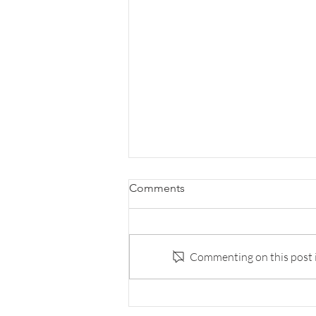
Survey: The Disruption of
Comments
Banking
Survey of banks and fintech execs
on respective strengths and
Commenting on this post is
weaknesses, and likely landscape
in five years.