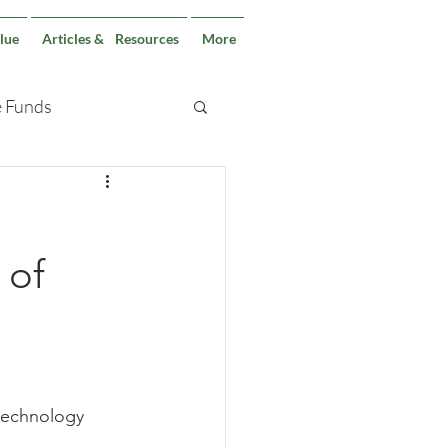
lue
Articles & Resources
More
e Funds
 of
 technology 