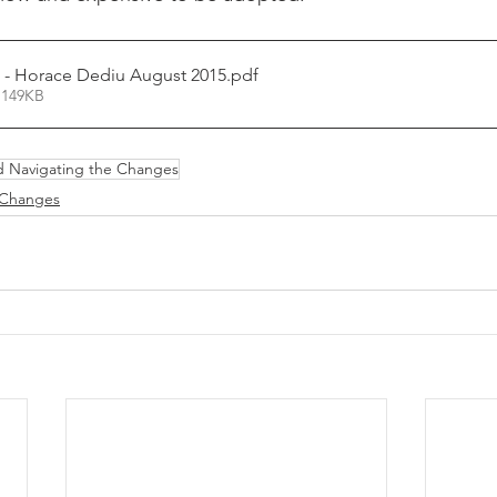
Fluid Coupling - Horace Dediu August 2015
.pdf
 149KB
d Navigating the Changes
 Changes