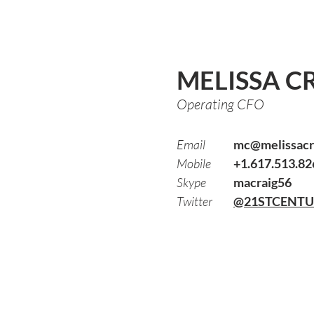
MELISSA C
Operating CFO
Email
mc@melissacr
Mobile
+1.617.513.82
Skype
macraig56
Twitter
@21STCENT