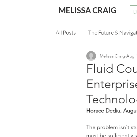
MELISSA CRAIG
L
All Posts
The Future & Naviga
Melissa Craig
Aug 1
Validating An M&A Deal
Fluid Cou
Enterpri
Technolo
Horace Dediu, Augu
The problem isn't stu
must be sufficiently