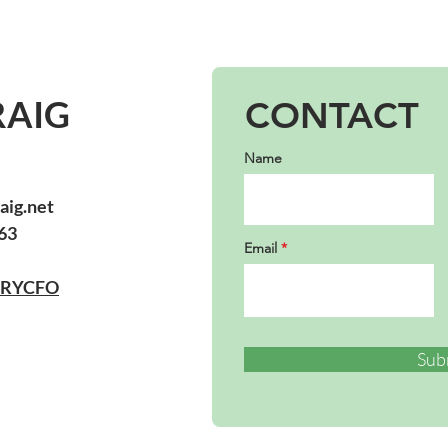
RAIG
CONTACT
Name
aig.net
63
Email
URYCFO
Sub