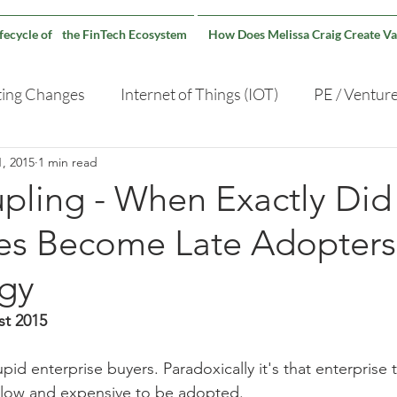
ifecycle of the FinTech Ecosystem
How Does Melissa Craig Create Va
ting Changes
Internet of Things (IOT)
PE / Ventur
, 2015
1 min read
Capital Markets Technology
pling - When Exactly Did
ses Become Late Adopters
gy
st 2015
pid enterprise buyers. Paradoxically it's that enterprise
 slow and expensive to be adopted.