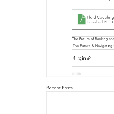
Download PDF •
The Future of Banking an
The Future & Navigating
Recent Posts