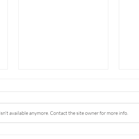
Survey: Why Banks are Failing
Comi
the Innovation Test and How
Relat
to Do Better
The best banks by innovation
Fls i
capability are as good as strong
relat
n't available anymore. Contact the site owner for more info.
tech companies. There are just
oppor
too few of them.
servi