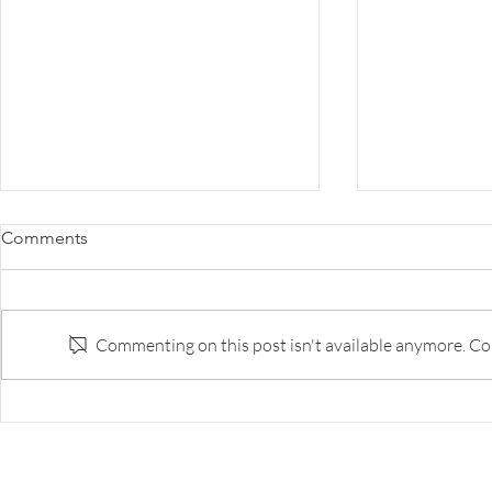
Survey: The Disruption of
Survey: Why 
Comments
Banking
the Innovat
to Do Bette
Survey of banks and fintech execs
The best bank
on respective strengths and
capability ar
Commenting on this post isn't available anymore. Con
weaknesses, and likely landscape
tech companie
in five years.
too few of th