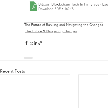
Download PDF • 162KB
The Future of Banking and Navigating the Changes
The Future & Navigating Changes
Recent Posts