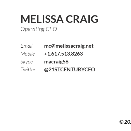
MELISSA CRAIG
Operating CFO
Email
mc@melissacraig.net
Mobile
+1.617.513.8263
Skype
macraig56
Twitter
@21STCENTURYCFO
© 20