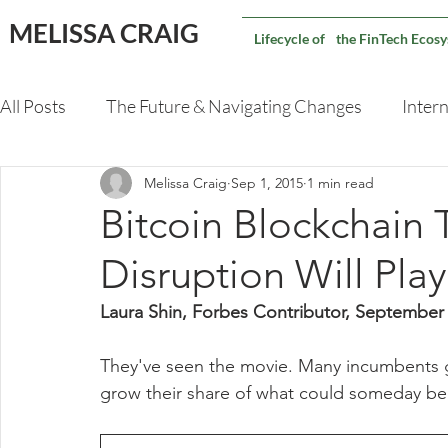
MELISSA CRAIG
Lifecycle of the FinTech Ecos
All Posts
The Future & Navigating Changes
Intern
Melissa Craig
Sep 1, 2015
1 min read
Validating An M&A Deal
Capital Markets Techno
Bitcoin Blockchain
Disruption Will Pla
Laura Shin, Forbes Contributor, September
They've seen the movie. Many incumbents g
grow their share of what could someday be a